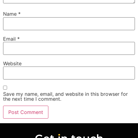
Name
*
Email
*
Website
Save my name, email, and website in this browser for
the next time I comment.