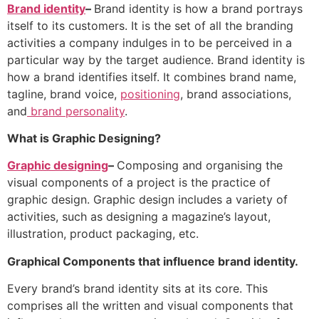
Brand identity
–
Brand identity is how a brand portrays
itself to its customers. It is the set of all the branding
activities a company indulges in to be perceived in a
particular way by the target audience. Brand identity is
how a brand identifies itself. It combines brand name,
tagline, brand voice,
positioning
, brand associations,
and
brand personality
.
What is Graphic Designing?
Graphic designing
–
Composing and organising the
visual components of a project is the practice of
graphic design. Graphic design includes a variety of
activities, such as designing a magazine’s layout,
illustration, product packaging, etc.
Graphical Components that influence brand identity.
Every brand’s brand identity sits at its core. This
comprises all the written and visual components that