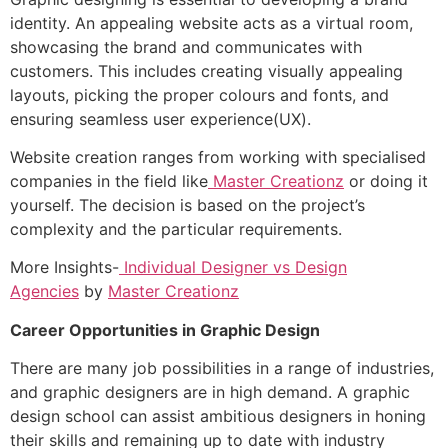
identity. An appealing website acts as a virtual room,
showcasing the brand and communicates with
customers. This includes creating visually appealing
layouts, picking the proper colours and fonts, and
ensuring seamless user experience(UX).
Website creation ranges from working with specialised
companies in the field like
Master Creationz
or doing it
yourself. The decision is based on the project’s
complexity and the particular requirements.
More Insights-
Individual Designer vs Design
Agencies
by
Master Creationz
Career Opportunities in Graphic Design
There are many job possibilities in a range of industries,
and graphic designers are in high demand. A graphic
design school can assist ambitious designers in honing
their skills and remaining up to date with industry