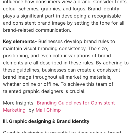
influence how consumers view a brand. Consider fonts,
colour schemes, graphics, and logos. Brand identity
plays a significant part in developing a recognisable
and consistent brand image by setting the tone for all
brand-related communication.
Key elements-
Businesses develop brand rules to
maintain visual branding consistency. The size,
positioning, and even colour variations of brand
elements are all described in these rules. By adhering to
these guidelines, businesses can create a consistent
brand image throughout all marketing materials,
whether online or offline. To achieve this team of
talented graphic designers is crucial.
More Insights-
Branding Guidelines for Consistent
Marketing
by
Mail Chimp
III. Graphic designing & Brand Identity
Graphic designing is essential to developing a brand