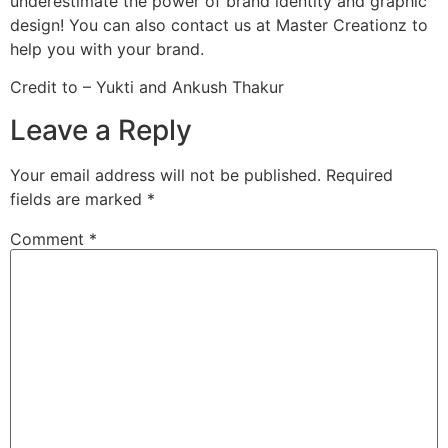
underestimate the power of brand identity and graphic
design! You can also contact us at Master Creationz to
help you with your brand.
Credit to – Yukti and Ankush Thakur
Leave a Reply
Your email address will not be published.
Required
fields are marked
*
Comment
*