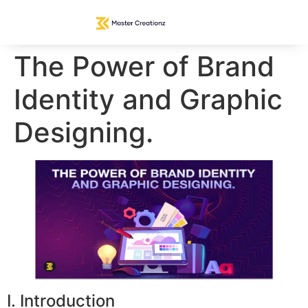
The Power of Brand
Identity and Graphic
Designing.
I. Introduction