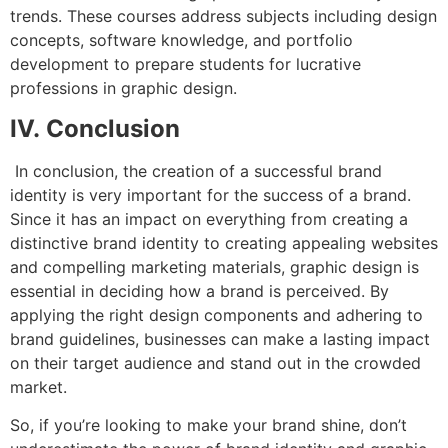
trends. These courses address subjects including design
concepts, software knowledge, and portfolio
development to prepare students for lucrative
professions in graphic design.
IV. Conclusion
In conclusion, the creation of a successful brand
identity is very important for the success of a brand.
Since it has an impact on everything from creating a
distinctive brand identity to creating appealing websites
and compelling marketing materials, graphic design is
essential in deciding how a brand is perceived. By
applying the right design components and adhering to
brand guidelines, businesses can make a lasting impact
on their target audience and stand out in the crowded
market.
So, if you’re looking to make your brand shine, don’t