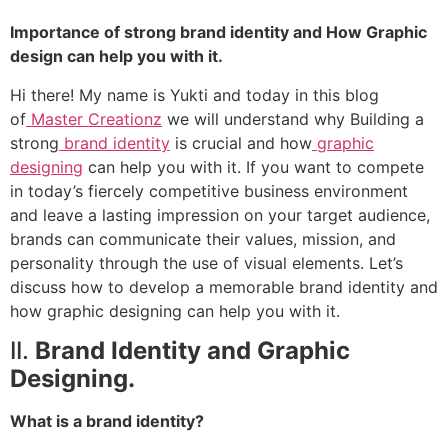
Importance of strong brand identity and How Graphic
design can help you with it.
Hi there! My name is Yukti and today in this blog
of
Master Creationz
we will understand why Building a
strong
brand identity
is crucial and how
graphic
designing
can help you with it. If you want to compete
in today’s fiercely competitive business environment
and leave a lasting impression on your target audience,
brands can communicate their values, mission, and
personality through the use of visual elements. Let’s
discuss how to develop a memorable brand identity and
how graphic designing can help you with it.
II.
Brand Identity and Graphic
Designing.
What is a brand identity?