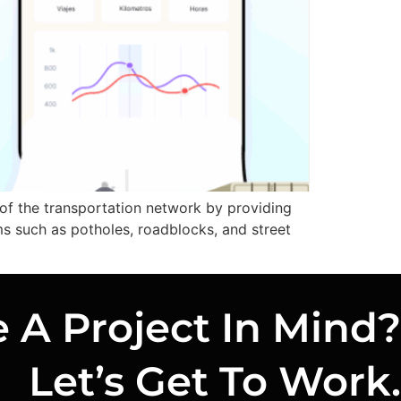
 of the transportation network by providing
ms such as potholes, roadblocks, and street
 A Project In Mind?
Let’s Get To Work.