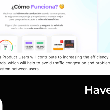
Product Users will contribute to increasing the efficiency
ads, which will help to avoid traffic congestion and proble
system between users.
n
Have