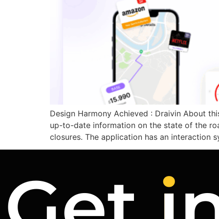
Design Harmony Achieved : Draivin About this 
up-to-date information on the state of the ro
closures. The application has an interaction 
Get
i