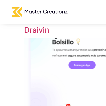
Draivin