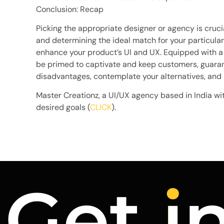
Conclusion: Recap
Picking the appropriate designer or agency is cruci
and determining the ideal match for your particular
enhance your product’s UI and UX. Equipped with a 
be primed to captivate and keep customers, guara
disadvantages, contemplate your alternatives, and
Master Creationz, a UI/UX agency based in India wi
desired goals (
CLICK
).
Get
i