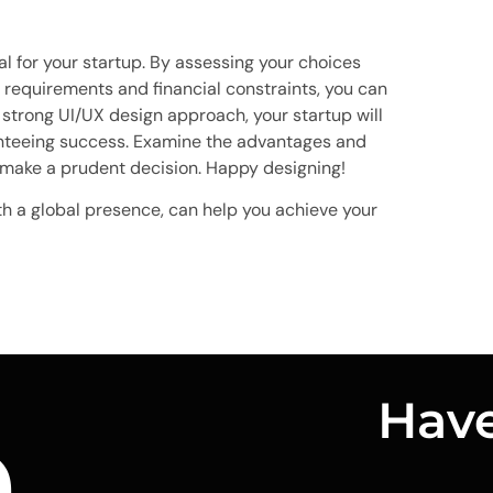
al for your startup. By assessing your choices
 requirements and financial constraints, you can
strong UI/UX design approach, your startup will
nteeing success. Examine the advantages and
 make a prudent decision. Happy designing!
th a global presence, can help you achieve your
n
Have