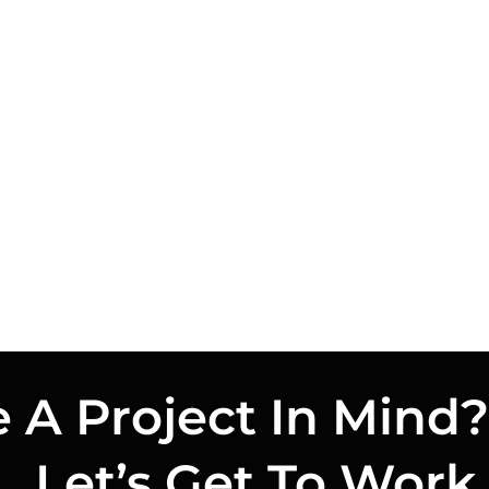
 A Project In Mind?
Let’s Get To Work.