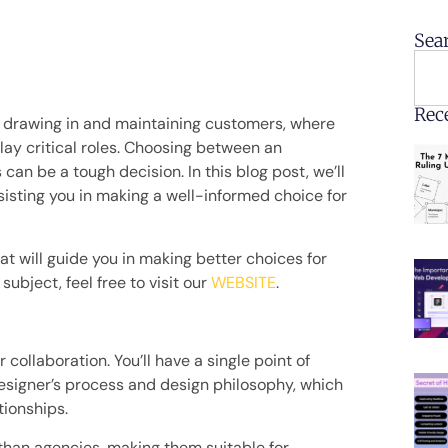
Sea
Rec
ly drawing in and maintaining customers, where
lay critical roles. Choosing between an
can be a tough decision. In this blog post, we’ll
sisting you in making a well-informed choice for
hat will guide you in making better choices for
ubject, feel free to visit our
WEBSITE
.
 collaboration. You’ll have a single point of
esigner’s process and design philosophy, which
tionships.
 than agencies, making them suitable for