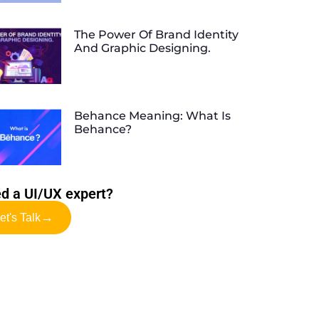
The Power Of Brand Identity
And Graphic Designing.
Behance Meaning: What Is
Behance?
d a UI/UX expert?
→
et's Talk