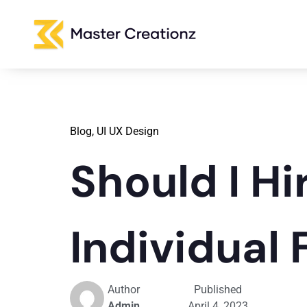
Blog,
UI UX Design
Should I H
Individual
Author
Published
Admin
April 4, 2023