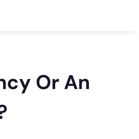
ency Or An
?