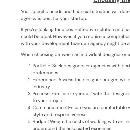
Your specific needs and financial situation will de
agency is best for your startup.
If you’re looking for a cost-effective solution and 
could be ideal. However, if you require a comprehe
with your development team, an agency might be a b
When choosing between an individual designer or an
Portfolio: Seek designers or agencies with po
preferences.
Experience: Assess the designer or agency’s ex
industry.
Process: Familiarize yourself with the design
to your project.
Communication: Ensure you are comfortable w
style and responsiveness.
Budget: Weigh the costs of working with an i
understand the associated expenses.