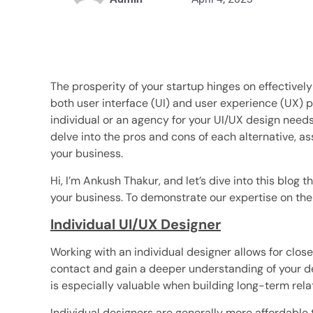
The prosperity of your startup hinges on effective
both user interface (UI) and user experience (UX) p
individual or an agency for your UI/UX design needs 
delve into the pros and cons of each alternative, as
your business.
Hi, I’m Ankush Thakur, and let’s dive into this blog t
your business. To demonstrate our expertise on the s
Individual UI/UX Designer
Working with an individual designer allows for closer
contact and gain a deeper understanding of your d
is especially valuable when building long-term rela
Individual designers are generally more affordable