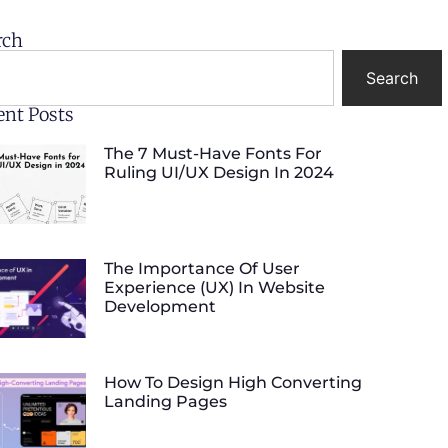
rch
Search
ent Posts
The 7 Must-Have Fonts For
Ruling UI/UX Design In 2024
The Importance Of User
Experience (UX) In Website
Development
How To Design High Converting
Landing Pages