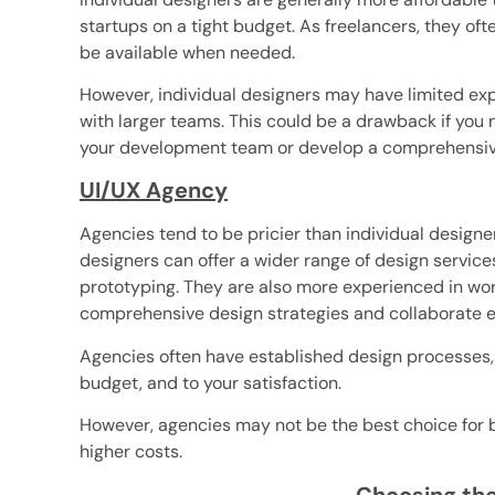
startups on a tight budget. As freelancers, they ofte
be available when needed.
However, individual designers may have limited ex
with larger teams. This could be a drawback if you
your development team or develop a comprehensive
UI/UX Agency
Agencies tend to be pricier than individual designer
designers can offer a wider range of design service
prototyping. They are also more experienced in wor
comprehensive design strategies and collaborate e
Agencies often have established design processes, 
budget, and to your satisfaction.
However, agencies may not be the best choice for b
higher costs.
Choosing the