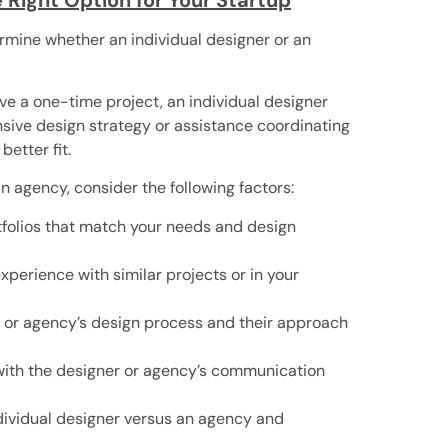
termine whether an individual designer or an
have a one-time project, an individual designer
nsive design strategy or assistance coordinating
etter fit.
 agency, consider the following factors:
rtfolios that match your needs and design
perience with similar projects or in your
er or agency’s design process and their approach
ith the designer or agency’s communication
ndividual designer versus an agency and