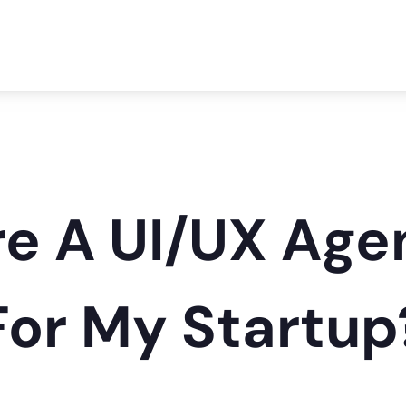
ire A UI/UX Ag
 For My Startup