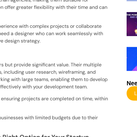
n offer greater flexibility with their time and can
perience with complex projects or collaborate
 need a designer who can work seamlessly with
 design strategy.
s but provide significant value. Their multiple
s, including user research, wireframing, and
king with large teams, enabling them to develop
Nee
ffectively with your development team.
L
ensuring projects are completed on time, within
usinesses with limited budgets due to their
 Right Option for Your Startup