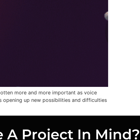
 gotten more and more important as voice
s opening up new possibilities and difficulties
 A Project In Mind?