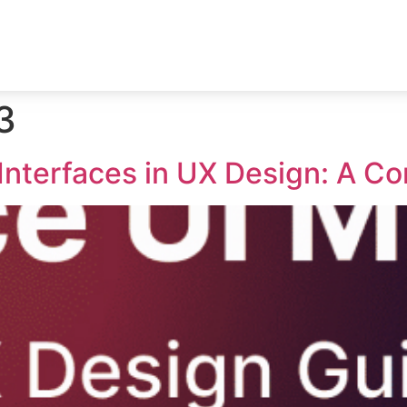
3
Interfaces in UX Design: A C