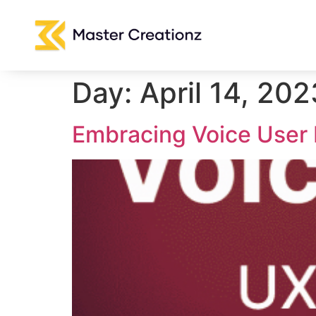
Day:
April 14, 202
Embracing Voice User 