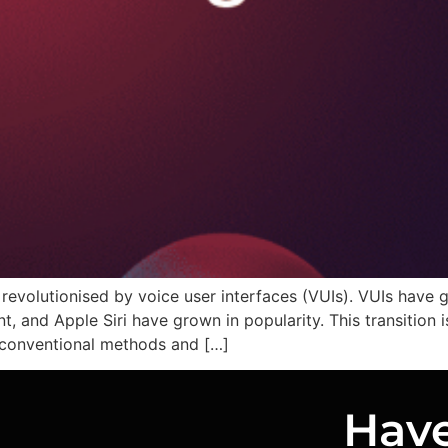
revolutionised by voice user interfaces (VUIs). VUIs have
, and Apple Siri have grown in popularity. This transition i
r conventional methods and […]
Have