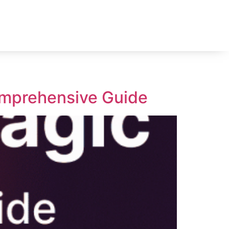
omprehensive Guide