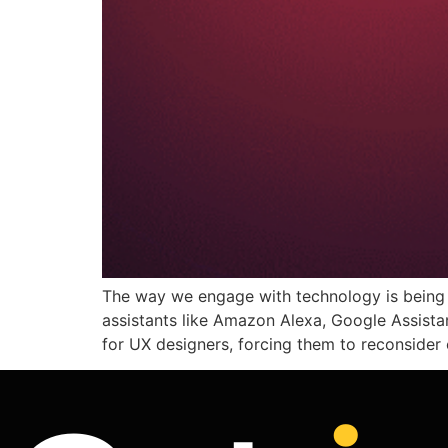
The way we engage with technology is being 
assistants like Amazon Alexa, Google Assistant
for UX designers, forcing them to reconside